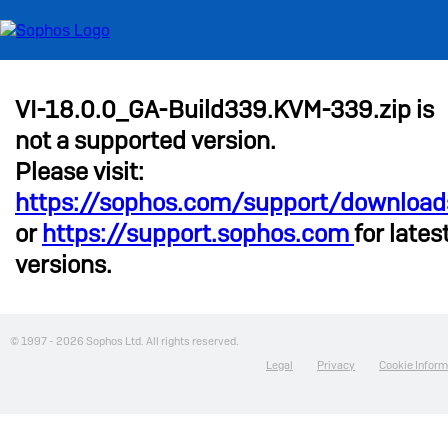
VI-18.0.0_GA-Build339.KVM-339.zip is
not a supported version.
Please visit:
https://sophos.com/support/download
or
https://support.sophos.com
for lates
versions.
© 1997 -
2026 Sophos Ltd. All rights reserved.
Legal
Privacy
Cookie Inform